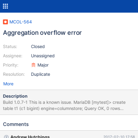
MCOL-564
Aggregation overflow error
Status:
Closed
Assignee:
Unassigned
Priority:
Major
Resolution:
Duplicate
More
Description
Build 1.0.7-1 This is a known issue. MariaDB [mytest]> create
table t1 (c1 bigint) engine=columnstore; Query OK, 0 rows
affected (0.34 sec) MariaDB [mytest]> insert into t1 values
(9223372036854775807), (9223372036854775807); Query
Comments
OK, 2 rows affected (0.18 sec) Records: 2 Duplicates: 0
Warnings: 0 MariaDB [mytest]> select sum(c1) from t1; ERROR
Andrew Hutchings
2017-02-10 17:58