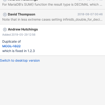
1815 (HY000): Internal error: An unexpected condition within the
For MariaDB's SUM() function the result type is DECIMAL which can 
query caused an internal processing error within InfiniDB. Please
check the log files for more details. Additional Information:
David Thompson
2018-08-07 00:46
aggregation data overflow. in err.log Feb 10 15:45:18 ip-172-30-
Note that in less extreme cases setting infinidb_double_for_decim
0-236 joblist[18843]: 18.318893 |26|0|0| C 05 CAL0000:
Aggregation overflow.:
9223283296451814817+152123350462331 >
Andrew Hutchings
9223372036854775807 I discuss with the InfiniDB engineers on
Added 2019-05-29 12:56
this issue before. I believe the issue is that the datatype of the
Duplicate of
variable used to hold intermediate and final aggregation result is
MCOL-1822
64 bit. Summing two hugh 64 b
which is fixed in 1.2.3
Switch to desktop version