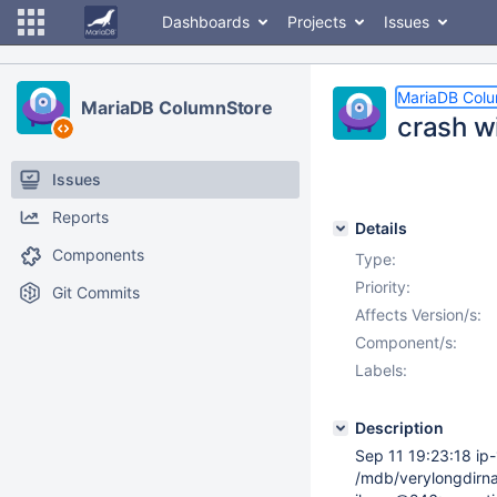
Dashboards
Projects
Issues
MariaDB Col
MariaDB ColumnStore
crash w
Issues
Reports
Details
Components
Type:
Priority:
Git Commits
Affects Version/s:
Component/s:
Labels:
Description
Sep 11 19:23:18 ip
/mdb/verylongdirn