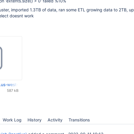
on 'extents.size() > 0' failed %10%
luster, imported 1.3TB of data, ran some ETL growing data to 2TB, u
elect doesnt work
.us-west-2.compute.internal_2023-09-11-19-46-13_logs.tar.gz
587 kB
Work Log
History
Activity
Transitions