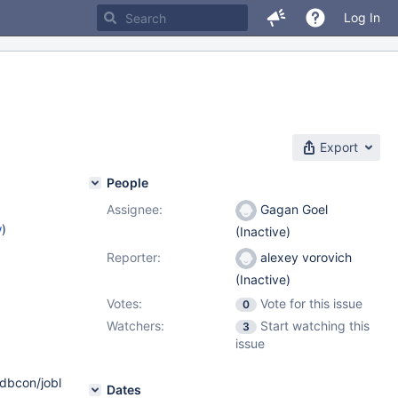
Log In
Export
People
Assignee:
Gagan Goel
w
)
(Inactive)
Reporter:
alexey vorovich
(Inactive)
Votes:
Vote for this issue
0
Watchers:
Start watching this
3
issue
/dbcon/joblist/columncommand-
Dates