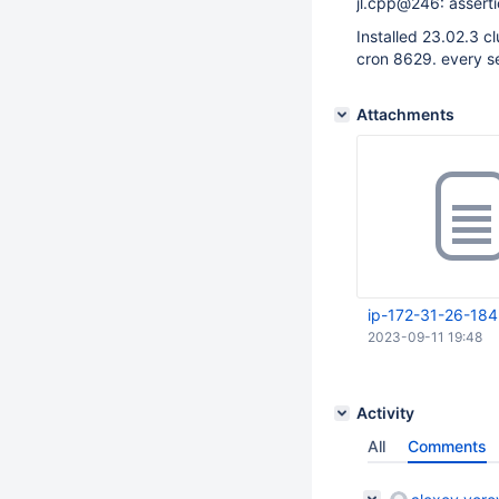
jl.cpp@246: asserti
Installed 23.02.3 c
cron 8629. every s
Attachments
ip-172-31-26-184
2023-09-11 19:48
Activity
All
Comments