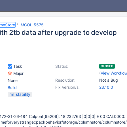
umnStore
MCOL-5575
ith 2tb data after upgrade to develop
Task
Status:
CLOSED
(
View Workflo
Major
Resolution:
Not a Bug
None
Fix Version/s:
23.10.0
Build
rm_stability
-172-31-26-184 Calpont
[65209]
: 18.232763 |0|0|0| E 00 CAL0000:
ameforverystrangecpackbehavior/storage/columnstore/columnstore