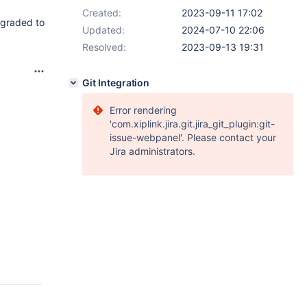
Created:
2023-09-11 17:02
pgraded to
Updated:
2024-07-10 22:06
Resolved:
2023-09-13 19:31
Git Integration
Error rendering
'com.xiplink.jira.git.jira_git_plugin:git-
issue-webpanel'. Please contact your
Jira administrators.