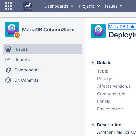
Dashboards
Projects
Issues
MariaDB Col
MariaDB ColumnStore
Deployi
Issues
Reports
Details
Components
Type:
Priority:
Git Commits
Affects Version/s:
Component/s:
Labels:
Environment:
Description
Another ridiculousl