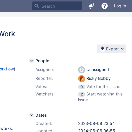
Log In
 Work
Export
People
orkflow
)
Assignee:
Unassigned
Reporter:
Ricky Bobby
Votes:
Vote for this issue
0
Watchers:
Start watching this
2
issue
Dates
Created:
2023-08-09 23:54
 works.
Updated:
2024-06-06 06:55