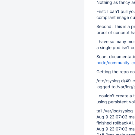
Nothing as fancy a
First: I can't pull 
compliant image cu
Second: This is a pr
proof of concept ha
I have so many more
a single pod isn't co
Scant documentati
node/community-co
Getting the repo co
/etc/rsyslog.d/49-c
logged to /var/log/
I couldn't create a
using persistent v
tail /var/log/syslog
Aug 9 23:07:03 ma
finished rollbackAll.
Aug 9 23:07:03 ma
DMLProc main proc