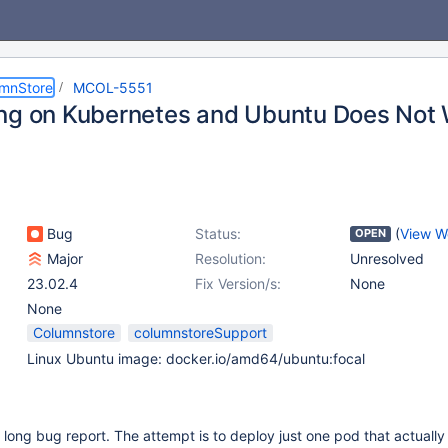
umnStore
MCOL-5551
ng on Kubernetes and Ubuntu Does Not
Bug
Status:
(
View W
OPEN
Major
Resolution:
Unresolved
23.02.4
Fix Version/s:
None
None
Columnstore
columnstoreSupport
Linux Ubuntu image: docker.io/amd64/ubuntu:focal
y long bug report. The attempt is to deploy just one pod that actually