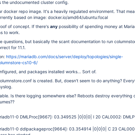
s the undocumented cluster config.
your docker repo image. It's a heavily regulated environment. That mea
rrently based on image: docker.io/amd64/ubuntu:focal
oof of concept. If there's
any
possibility of spending money at Maria
s to work.
 questions, but basically the scant documentation to run columnsto
rrect for 11.1.
on:
https://mariadb.com/docs/server/deploy/topologies/single-
lumnstore-cs10-6/
nfigured, and packages installed works... Sort of.
olumnstore.conf is created. But, doesn't seem to do anything? Everyt
syslog.
 table. Is there logging somewhere else? Reboots destroy everything 
olumes??
riadb11-0 DMLProc
[9667]
: 03.349525 |0|0|0| I 20 CAL0002: DMLP
riadb11-0 ddlpackageproc
[9664]
: 03.354914 |0|0|0| C 23 CAL000
ess has started