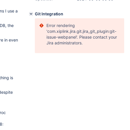
ns I use a
Git Integration
DB, the
Error rendering
'com.xiplink.jira.git.jira_git_plugin:git-
issue-webpanel'. Please contact your
re in even
Jira administrators.
hing is
despite
roc
8: