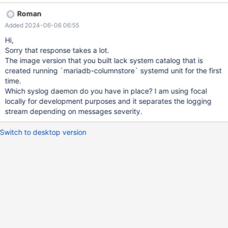
docker.io/amd64/ubuntu:focal Second: This is a proof of
Roman
concept. If there's any possibility of spending money at MariaDB,
Added 2024-06-06 06:55
the proof of concept has to work. I have so many more
questions, but basically the scant documentation to run
Hi,
columnstore in even a single pod isn't correct for 11.1. Scant
Sorry that response takes a lot.
documentation:
The image version that you built lack system catalog that is
https://mariadb.com/docs/server/deploy/topologies/single-
created running `mariadb-columnstore` systemd unit for the first
node/community-columnstore-cs10-6/ Getting the repo
time.
configured, and packages installed works... Sort of.
Which syslog daemon do you have in place? I am using focal
/etc/rsyslog.d/49-columnstore.conf is created. But, doesn't seem
locally for development purposes and it separates the logging
to do anything? Everything is logged to /var/log/syslog. I couldn't
stream depending on messages severity.
create a table. Is there logging somewhere else? Reboots
destroy everything despite
Switch to desktop version