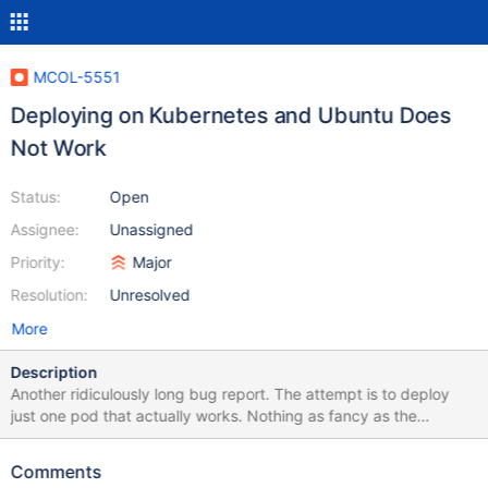
MCOL-5551
Deploying on Kubernetes and Ubuntu Does
Not Work
Status:
Open
Assignee:
Unassigned
Priority:
Major
Resolution:
Unresolved
More
Description
Another ridiculously long bug report. The attempt is to deploy
just one pod that actually works. Nothing as fancy as the
undocumented cluster config. First: I can't pull your docker repo
image. It's a heavily regulated environment. That means I use a
Comments
compliant image currently based on image: