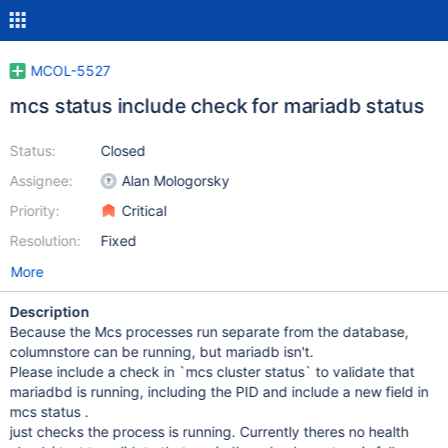
MCOL-5527
mcs status include check for mariadb status
Status:
Closed
Assignee:
Alan Mologorsky
Priority:
Critical
Resolution:
Fixed
More
Description
Because the Mcs processes run separate from the database,
columnstore can be running, but mariadb isn't.
Please include a check in `mcs cluster status` to validate that
mariadbd is running, including the PID and include a new field in
mcs status .
just checks the process is running. Currently theres no health