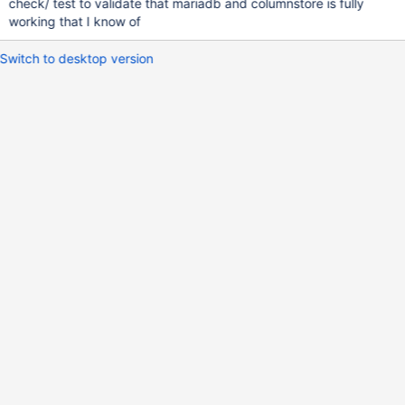
check/ test to validate that mariadb and columnstore is fully
working that I know of
Switch to desktop version