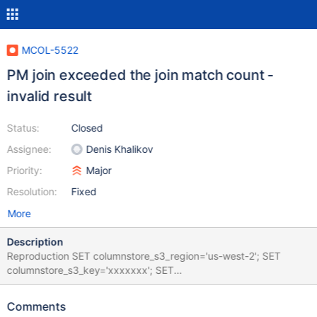
MCOL-5522
PM join exceeded the join match count -
invalid result
Status:
Closed
Assignee:
Denis Khalikov
Priority:
Major
Resolution:
Fixed
More
Description
Reproduction SET columnstore_s3_region='us-west-2'; SET
columnstore_s3_key='xxxxxxx'; SET
columnstore_s3_secret='xxxxxxxxf'; DATABASE="test" mariadb
-e "create database if not exists $DATABASE; use $DATABASE;"
Comments
mariadb $DATABASE -e "CREATE TABLE IF NOT EXISTS lu_proc (