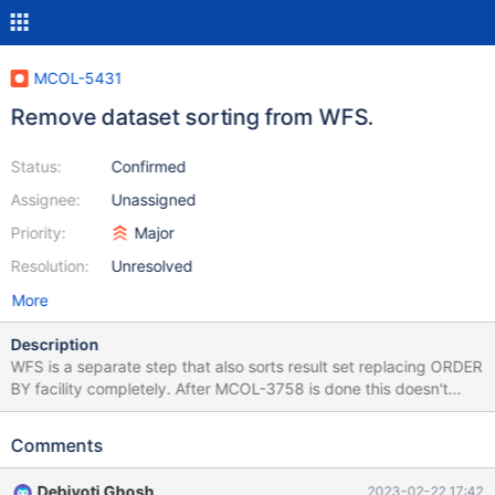
MCOL-5431
Remove dataset sorting from WFS.
Status:
Confirmed
Assignee:
Unassigned
Priority:
Major
Resolution:
Unresolved
More
Description
WFS is a separate step that also sorts result set replacing ORDER
BY facility completely. After MCOL-3758 is done this doesn't
make sense b/c sorting in WFS: single-threaded overlaps with
sorting in TNS thus adds extra complexity introducing changes
Comments
to sorting There are two parts that must removed from these
WFS methods to disable sorting in WFS:
Debjyoti Ghosh
2023-02-22 17:42