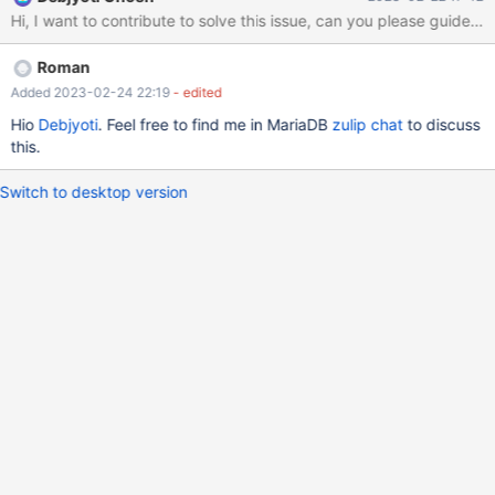
WindowFunctionStep::initialize()
Hi, I want to contribute to solve this issue, can you please guide on
WindowFunctionStep::doPostProcessForSelect() runs a variant of
merge sort routine
Roman
Added 2023-02-24 22:19
- edited
Hio
Debjyoti
. Feel free to find me in MariaDB
zulip chat
to discuss
this.
Switch to desktop version