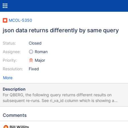
MCOL-5350
json data returns differently by same query
Status:
Closed
Assignee:
Roman
Priority:
Major
Resolution:
Fixed
More
Description
For QBERG, the following query returns different results on
subsequent re-runs. See ri_va_id column which is showing a
different number of NULLs on each run. [QBERG]
mariadbadmin@sw-dbmcs-uat: ~ $ cat CS0493005.sql |
Comments
/usr/bin/mysql -h 127.0.0.1 -uqdaemon -p<redacted> -t +--------
----+---------+---------------+----------+----------+----------+----
Bill Willits