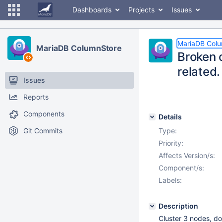
Dashboards
Projects
Issues
MariaDB Col
MariaDB ColumnStore
Broken 
related.
Issues
Reports
Components
Details
Git Commits
Type:
Priority:
Affects Version/s:
Component/s:
Labels:
Description
Cluster 3 nodes, d