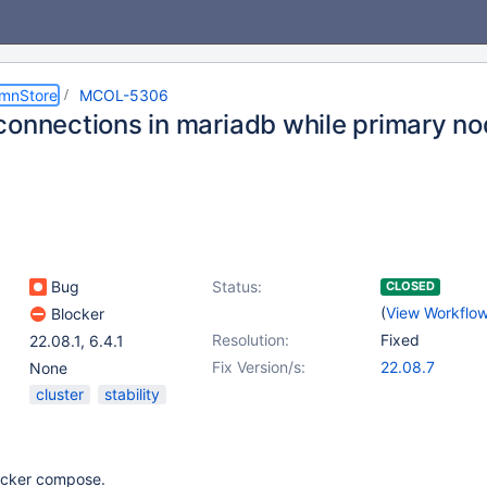
umnStore
MCOL-5306
connections in mariadb while primary no
Bug
Status:
CLOSED
(
View Workflo
Blocker
Resolution:
Fixed
22.08.1
,
6.4.1
Fix Version/s:
22.08.7
None
cluster
stability
ocker compose.