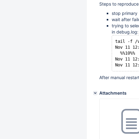
Steps to reproduce
stop primary
wait after fai
trying to sel
in debug.log:
tail -f /
Nov 11 12
  %%10%%
Nov 11 12
After manual restar
Attachments