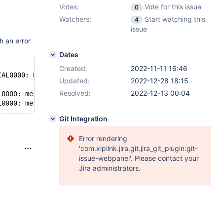
Votes:
Vote for this issue
0
Watchers:
Start watching this
4
issue
h an error
Dates
Created:
2022-11-11 16:46
CAL0000: DBRM: error: SessionManager::getSystemState() f
Updated:
2022-12-28 18:15
Resolved:
2022-12-13 00:04
L0000: messageqcpp::hostnameResolver Name or service not
Git Integration
Error rendering
'com.xiplink.jira.git.jira_git_plugin:git-
issue-webpanel'. Please contact your
Jira administrators.