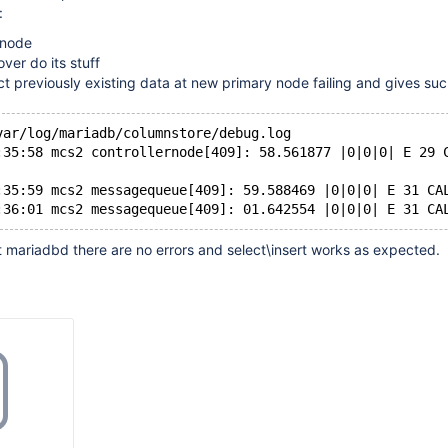
:
 node
lover do its stuff
ect previously existing data at new primary node failing and gives suc
var/log/mariadb/columnstore/debug.log
:35:58 mcs2 controllernode[409]: 58.561877 |0|0|0| E 29 
:35:59 mcs2 messagequeue[409]: 59.588469 |0|0|0| E 31 CA
t mariadbd there are no errors and select\insert works as expected.