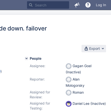
Log In
de down. failover
Export
People
Assignee:
Gagan Goel
w
)
(Inactive)
Reporter:
Alan
Mologorsky
Assigned for
Roman
Review:
Assigned for
Daniel Lee (Inactive)
Testing: