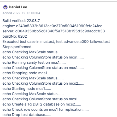
controllernode[409]: 58.561877 |0|0|0| E 29 CAL0000: DBRM:
Daniel Lee
error: SessionManager::getSystemState() failed (network)
Added 2022-12-13 00:04
%%10%% Nov 11 12:35:59 mcs2 messagequeue[409]:
59.588469 |0|0|0| E 31 CAL0000:
Build verified: 22.08.7
messageqcpp::hostnameResolver Name or service not known
engine: e243a5332b8613ce0e370a503461990fefc24fce
%%10%% Nov 11 12:36:01 mcs2 messagequeue[409]:
server: d3049350bb5c61340f5a7518b155d3c9dacdcb33
01.642554 |0|0|0| E 31 CAL0000:
buildNo: 6202
messageqcpp::hostnameResolver Name or service not known
Executed test case in mustest, test advance.a000_failover.test
%%10%% After manual restart mariadbd there are no errors and
Steps performed.
select\insert works as expected.
echo Checking MaxScale status......
echo Checking ColumnStore status on mcs1......
echo Running sanity test on mcs1......
echo Checking ColumnStore status on mcs1......
echo Stopping node mcs1......
echo Checking MaxScale status......
echo Checking ColumnStore status on mcs2......
echo Starting node mcs1......
echo Checking MaxScale status......
echo Checking ColumnStore status on mcs1......
echo Create a 1g DBT2 database on mcs2......
echo Check row counts on mcs1 for replication......
echo Drop test database......