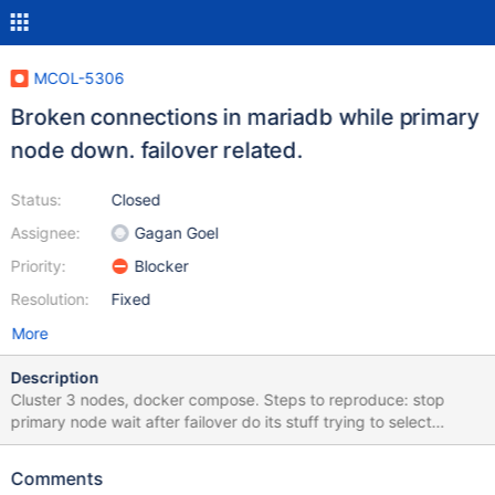
MCOL-5306
Broken connections in mariadb while primary
node down. failover related.
Status:
Closed
Assignee:
Gagan Goel
Priority:
Blocker
Resolution:
Fixed
More
Description
Cluster 3 nodes, docker compose. Steps to reproduce: stop
primary node wait after failover do its stuff trying to select
previously existing data at new primary node failing and gives
such an error in debug.log: tail -f
Comments
/var/log/mariadb/columnstore/debug.log Nov 11 12:35:58 mcs2