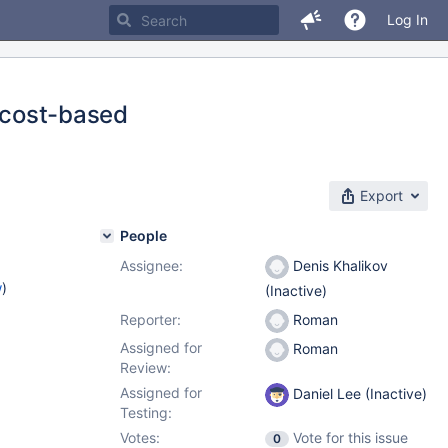
Log In
r cost-based
Export
People
Assignee:
Denis Khalikov
w
)
(Inactive)
Reporter:
Roman
Assigned for
Roman
Review:
Assigned for
Daniel Lee (Inactive)
Testing:
Votes:
Vote for this issue
0