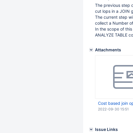
The previous step d
cut lops in a JOIN 
The current step wil
collect a Number of 
In the scope of this
ANALYZE TABLE co
Attachments
Cost based join o
2022-09-30 15:51
Issue Links