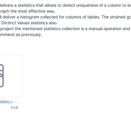
elivers a statistics that allows to detect uniqueness of a column to b
graph the most effective way.
l deliver a histogram collected for columns of tables. The strained goa
Dictinct Values statistics also.
 project the mentioned statistics collection is a manual operation and
mmand as previously.
ptimizer.docx
9 kB