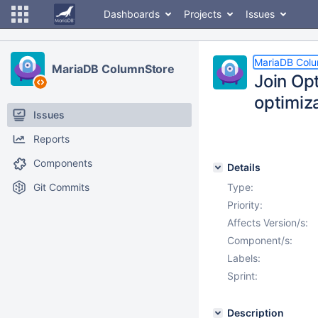
Dashboards
Projects
Issues
MariaDB Col
MariaDB ColumnStore
Join Op
optimiz
Issues
Reports
Components
Details
Git Commits
Type:
Priority:
Affects Version/s:
Component/s:
Labels:
Sprint:
Description