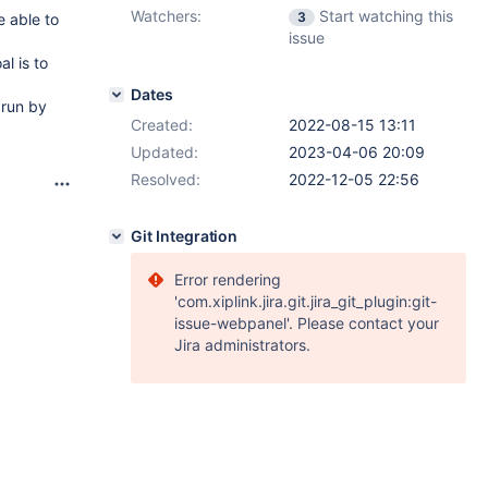
Watchers:
Start watching this
3
e able to
issue
l is to
Dates
 run by
Created:
2022-08-15 13:11
Updated:
2023-04-06 20:09
Resolved:
2022-12-05 22:56
Git Integration
Error rendering
'com.xiplink.jira.git.jira_git_plugin:git-
issue-webpanel'. Please contact your
Jira administrators.