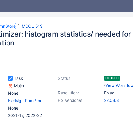
umnStore
MCOL-5191
timizer: histogram statistics/ needed fo
ation
Task
Status:
CLOSED
(
View Workflo
Major
Resolution:
Fixed
None
Fix Version/s:
22.08.8
ExeMgr
,
PrimProc
None
2021-17, 2022-22