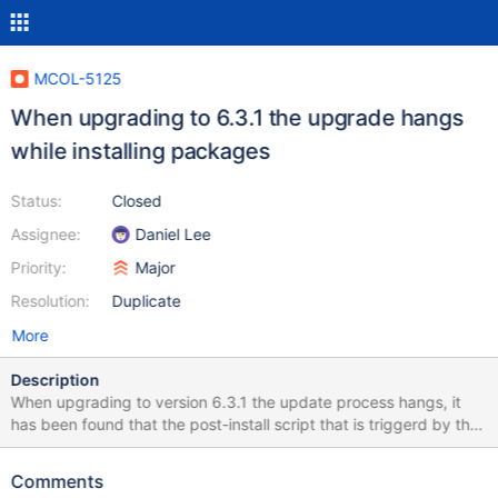
MCOL-5125
When upgrading to 6.3.1 the upgrade hangs
while installing packages
Status:
Closed
Assignee:
Daniel Lee
Priority:
Major
Resolution:
Duplicate
More
Description
When upgrading to version 6.3.1 the update process hangs, it
has been found that the post-install script that is triggerd by the
upgrade tries to contact the nodes of the cluster, but when
upgrading the first node the whole cluster is shutdown so the
Comments
other nodes are not available.