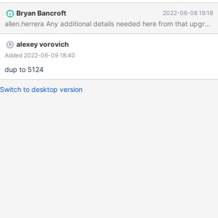
Bryan Bancroft
2022-06-08 19:18
allen.herrera Any additional details needed here from that upgrade
alexey vorovich
Added 2022-06-09 18:40
dup to 5124
Switch to desktop version