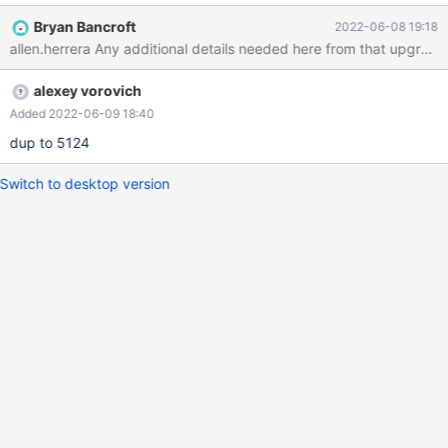
Bryan Bancroft
2022-06-08 19:18
allen.herrera Any additional details needed here from that upgrade
alexey vorovich
Added 2022-06-09 18:40
dup to 5124
Switch to desktop version