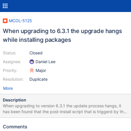
MCOL-5125
When upgrading to 6.3.1 the upgrade hangs
while installing packages
Status:
Closed
Assignee:
Daniel Lee
Priority:
Major
Resolution:
Duplicate
More
Description
When upgrading to version 6.3.1 the update process hangs, it
has been found that the post-install script that is triggerd by the
upgrade tries to contact the nodes of the cluster, but when
upgrading the first node the whole cluster is shutdown so the
Comments
other nodes are not available.