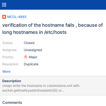
MCOL-4865
verification of the hostname fails , because of
long hostnames in /etc/hosts
Status:
Closed
Assignee:
Unassigned
Priority:
Major
Resolution:
Duplicate
More
Description
cmapi write the hostname in columnstore.xml with
socket.gethostbyaddr(hostaddr)[0] or
socket.gethostbyaddr(node)[0] Both routine will get the
hostname from /etc/hosts For validations, cmapi read hostname
Comments
from columnstore.xml and compare it with socket.gethostname()