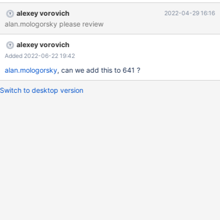
socket.gethostname() returns the host shortname of the current
alexey vorovich
2022-04-29 16:16
computer. If in /etc/hosts is only the long names was saved, the
alan.mologorsky please review
comparisation fails, because the string of the host long name and
the host short name are not identical.
alexey vorovich
Added 2022-06-22 19:42
alan.mologorsky
, can we add this to 641 ?
Switch to desktop version