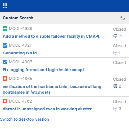
Custom Search
MCOL-4939
Closed
Add a method to disable failover facility in CMAPI.
25
MCOL-4921
Closed
Generating txn id.
1
MCOL-4907
Closed
Fix logging format and logic inside cmapi
MCOL-4865
Closed
verification of the hostname fails , because of long
2
hostnames in /etc/hosts
MCOL-4762
Closed
dbroot is unassigned even in working cluster
3
Switch to desktop version