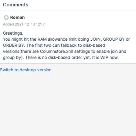
accesses per day (about a dozen, but making some other dozen
Comments
queries each). The queries include mixes of InnoDB tables and
ColumnStore tables. Since sometime from now this sort of thing
Roman
happens (rarely) while our backend executes a query (this is an
Added 2021-12-13 12:17
example): "message": "(conn=123745, no: 1815, SQLState:
HY000) Internal error: Lost connection to ExeMgr. Please contact
Greetings.
your administrator sql: SELECT c.c4_id, c.c4_name,
You might hit the RAM allowance limit doing JOIN, GROUP BY or
ROUND(SUM(quantity)) as quantity, ROUND(SUM(total_value),2)
ORDER BY. The first two can fallback to disk-based
as total_value FROM transaction_daily AS sales
versions(there are Columnstore.xml settings to enable join and
group by). There is no disk-based order yet. It is WIP now.
Switch to desktop version