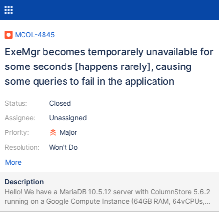
MCOL-4845
ExeMgr becomes temporarely unavailable for
some seconds [happens rarely], causing
some queries to fail in the application
Status:
Closed
Assignee:
Unassigned
Priority:
Major
Resolution:
Won't Do
More
Description
Hello! We have a MariaDB 10.5.12 server with ColumnStore 5.6.2
running on a Google Compute Instance (64GB RAM, 64vCPUs,
2TB ssd), serving some queries for an API with a couple of