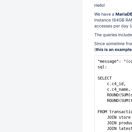
Hello!
We have a
MariaDB
Instance (64GB RAM
accesses per day (
The queries includ
Since sometime from
(
this is an example
"message": "(c
sql:
SELECT
    c.c4_id,
    c.c4_name,
    ROUND(SUM(
    ROUND(SUM(
FROM transacti
    JOIN store
    JOIN produ
    JOIN lates