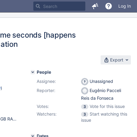
Log In
some seconds [happens
cation
Export
People
Assignee:
Unassigned
w
)
Reporter:
Eugênio Pacceli
Reis da Fonseca
Votes:
Vote for this issue
3
Watchers:
Start watching this
3
Ubuntu 20.04.3 LTS (GNU/Linux 5.8.0-1039-gcp x86_64) 64GB RAM 64 vCPUs 2TB SSD mariadb-plugin-columnstore/unknown,now 1:10.5.12-5.6.2+maria~focal mariadb-server-10.5/unknown,now 1:10.5.12+maria~focal amd64 mariadb-server-core-10.5/unknown,now 1:10.5.12+maria~focal amd64 mariadb-server/unknown,now 1:10.5.12+maria~focal all mysql-common/unknown,now 1:10.5.12+maria~focal all
issue
Dates