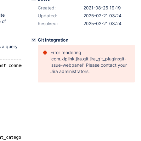
Created:
2021-08-26 19:19
ute
Updated:
2025-02-21 03:24
 of
Resolved:
2025-02-21 03:24
Git Integration
s a query
Error rendering
'com.xiplink.jira.git.jira_git_plugin:git-
issue-webpanel'. Please contact your
ost connection to ExeMgr. Please contact your administra
Jira administrators.
nt_category_tree c ON pc1.category_id = c.c6_id