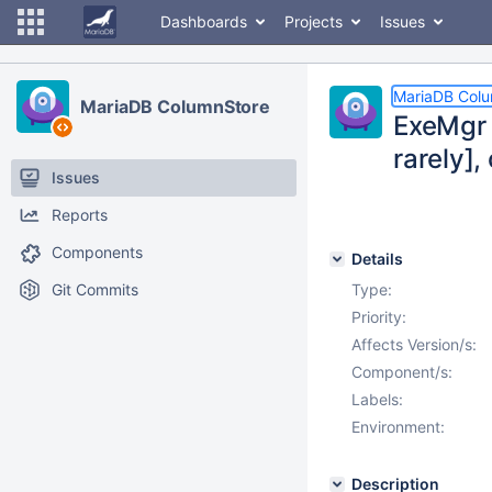
Dashboards
Projects
Issues
MariaDB Col
MariaDB ColumnStore
ExeMgr 
rarely],
Issues
Reports
Components
Details
Git Commits
Type:
Priority:
Affects Version/s:
Component/s:
Labels:
Environment:
Description