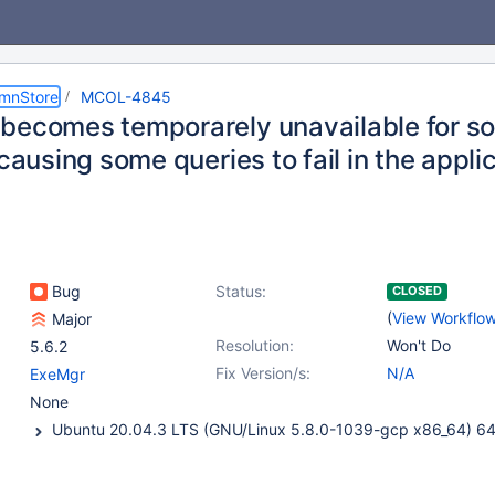
umnStore
MCOL-4845
becomes temporarely unavailable for 
 causing some queries to fail in the appli
Bug
Status:
CLOSED
(
View Workflo
Major
Resolution:
Won't Do
5.6.2
Fix Version/s:
N/A
ExeMgr
None