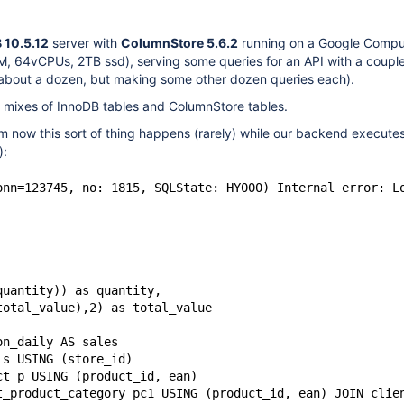
 10.5.12
server with
ColumnStore 5.6.2
running on a Google Comp
, 64vCPUs, 2TB ssd), serving some queries for an API with a couple
about a dozen, but making some other dozen queries each).
e mixes of InnoDB tables and ColumnStore tables.
 now this sort of thing happens (rarely) while our backend execute
):
onn=123745, no: 1815, SQLState: HY000) Internal error: L
quantity)) as quantity,
total_value),2) as total_value
on_daily AS sales
 s USING (store_id)
ct p USING (product_id, ean)
t_product_category pc1 USING (product_id, ean) JOIN clie