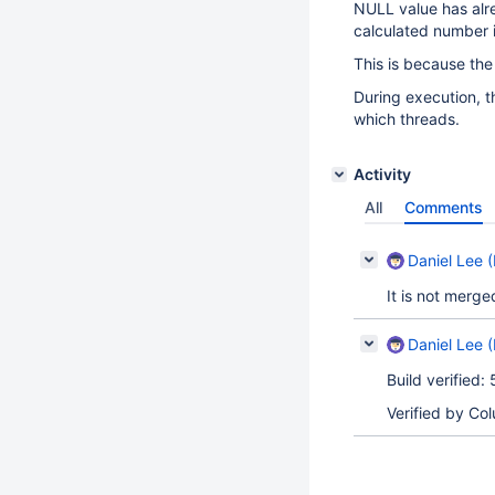
NULL value has alr
calculated number i
This is because the 
During execution, t
which threads.
Activity
All
Comments
Daniel Lee (
It is not merge
Daniel Lee (
Build verified:
Verified by Co