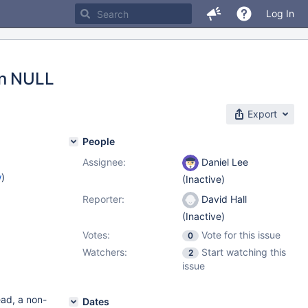
Log In
rn NULL
Export
People
Assignee:
Daniel Lee
w
)
(Inactive)
Reporter:
David Hall
(Inactive)
Votes:
Vote for this issue
0
Watchers:
Start watching this
2
issue
ead, a non-
Dates