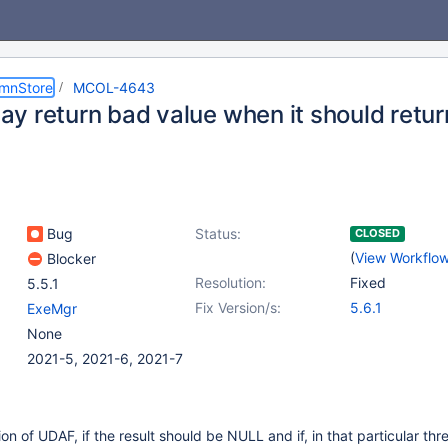
umnStore
MCOL-4643
y return bad value when it should retu
Bug
Status:
CLOSED
(
View Workflo
Blocker
Resolution:
Fixed
5.5.1
Fix Version/s:
5.6.1
ExeMgr
None
2021-5, 2021-6, 2021-7
ion of UDAF, if the result should be NULL and if, in that particular thr