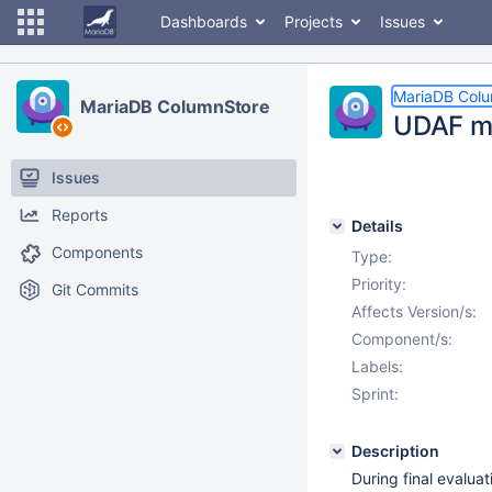
Dashboards
Projects
Issues
MariaDB Col
MariaDB ColumnStore
UDAF ma
Issues
Reports
Details
Components
Type:
Priority:
Git Commits
Affects Version/s:
Component/s:
Labels:
Sprint:
Description
During final evaluat