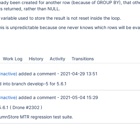
eady been created for another row (because of GROUP BY), that oth
s returned, rather than NULL.
variable used to store the result is not reset inside the loop.
his is unpredictable because one never knows which rows will be eva
Work Log
History
Activity
Transitions
Inactive)
added a comment -
2021-04-29 13:51
d into branch develop-5 for 5.6.1
Inactive)
added a comment -
2021-05-04 15:29
 5.6.1 ( Drone #2302 )
lumnStore MTR regression test suite.