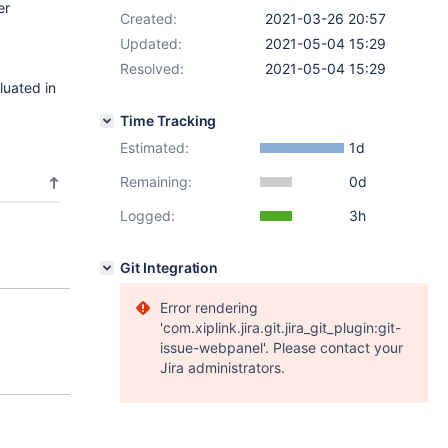
er
Created:
2021-03-26 20:57
Updated:
2021-05-04 15:29
Resolved:
2021-05-04 15:29
luated in
Time Tracking
Estimated:
1d
Remaining:
0d
Logged:
3h
Git Integration
Error rendering
'com.xiplink.jira.git.jira_git_plugin:git-
issue-webpanel'. Please contact your
Jira administrators.