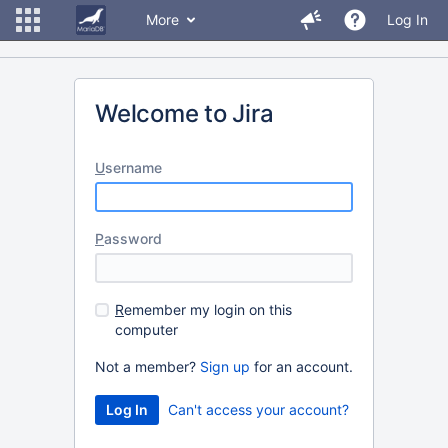
More
Log In
Welcome to Jira
U
sername
P
assword
R
emember my login on this
computer
Not a member?
Sign up
for an account.
Can't access your account?