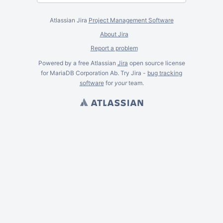
Atlassian Jira
Project Management Software
About Jira
Report a problem
Powered by a free Atlassian
Jira
open source license
for MariaDB Corporation Ab. Try Jira -
bug tracking
software
for
your
team.