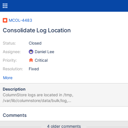
MCOL-4483
Consolidate Log Location
Status:
Closed
Assignee:
Daniel Lee
Priority:
Critical
Resolution:
Fixed
More
Description
ColumnStore logs are located in /tmp,
/var/lib/columnstore/data/bulk/log,
/var/log/mariadb/columnstore, etc. cmapi doesn't even have a
log file. You have to use the journalctl utility. Can this be
Comments
simplified and standardized into one location for all processes.
Additionally, when using cpimport the .bad file does not get
4 older comments