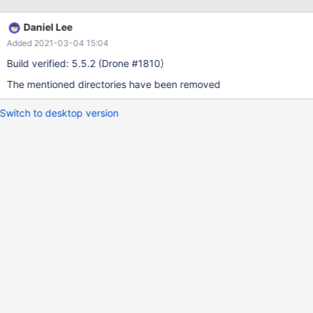
written to any folder. It instead throws a 'permissions' error into
the job log.
Daniel Lee
Added 2021-03-04 15:04
Build verified: 5.5.2 (Drone #1810)
The mentioned directories have been removed
Switch to desktop version