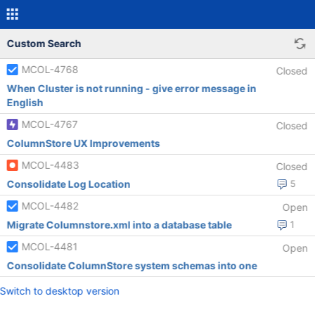
Custom Search
MCOL-4768
Closed
When Cluster is not running - give error message in
English
MCOL-4767
Closed
ColumnStore UX Improvements
MCOL-4483
Closed
Consolidate Log Location
5
MCOL-4482
Open
Migrate Columnstore.xml into a database table
1
MCOL-4481
Open
Consolidate ColumnStore system schemas into one
Switch to desktop version