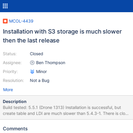
MCOL-4439
Installation with S3 storage is much slower
then the last release
Status:
Closed
Assignee:
Ben Thompson
Priority:
Minor
Resolution:
Not a Bug
More
Description
Build tested: 5.5.1 (Drone 1313) Installation is successful, but
create table and LDI are much slower than 5.4.3-1. There is close
to 2x of the data in the S3 bucket. 5.5.1-1 Total test run time: real
19m57.116s user 0m6.294s sys 0m3.207s Create table time:
Comments
s1pm1: Query OK, 0 rows affected (1 min 10.077 sec) – orders