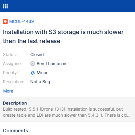
MCOL-4439
Installation with S3 storage is much slower
then the last release
Status:
Closed
Assignee:
Ben Thompson
Priority:
Minor
Resolution:
Not a Bug
More
Description
Build tested: 5.5.1 (Drone 1313) Installation is successful, but
create table and LDI are much slower than 5.4.3-1. There is close
to 2x of the data in the S3 bucket. 5.5.1-1 Total test run time: real
19m57.116s user 0m6.294s sys 0m3.207s Create table time:
Comments
s1pm1: Query OK, 0 rows affected (1 min 10.077 sec) – orders