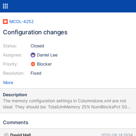
MCOL-4252
Configuration changes
Status:
Closed
Assignee:
Daniel Lee
Priority:
Blocker
Resolution:
Fixed
More
Description
The memory configuration settings in Columnstore.xml are not
ideal. They should be: TotalUmMemory 25% NumBlocksPct 50%
These numbers work well in a combined UM/PM system, which is
what is most often used. We also need to add
Comments
lower_case_table_names = 1 to columnstore.cnf
David Hall
2020-08-18 19:54