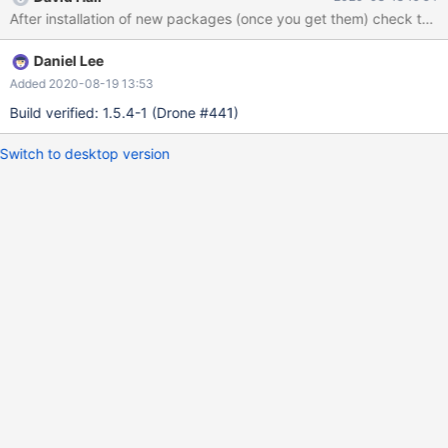
After installation of new packages (once you get them) check thes
Daniel Lee
Added 2020-08-19 13:53
Build verified: 1.5.4-1 (Drone #441)
Switch to desktop version