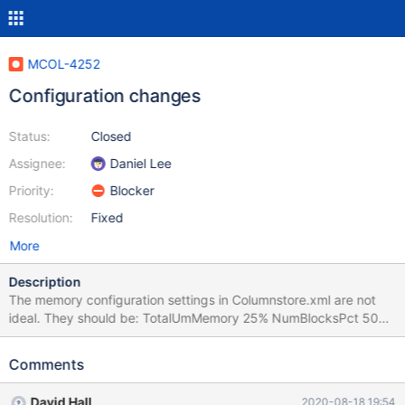
MCOL-4252
Configuration changes
Status:
Closed
Assignee:
Daniel Lee
Priority:
Blocker
Resolution:
Fixed
More
Description
The memory configuration settings in Columnstore.xml are not
ideal. They should be: TotalUmMemory 25% NumBlocksPct 50%
These numbers work well in a combined UM/PM system, which is
what is most often used. We also need to add
Comments
lower_case_table_names = 1 to columnstore.cnf
David Hall
2020-08-18 19:54