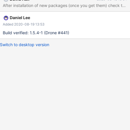
After installation of new packages (once you get them) check thes
Daniel Lee
Added 2020-08-19 13:53
Build verified: 1.5.4-1 (Drone #441)
Switch to desktop version