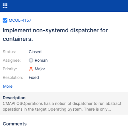
MCOL-4157
Implement non-systemd dispatcher for
containers.
Status:
Closed
Assignee:
Roman
Priority:
Major
Resolution:
Fixed
More
Description
CMAPI OSOperations has a notion of dispatcher to run abstract
operations in the target Operating System. There is only
systemd-based dispatcher has been implemented so far. We
need to add a modifiable non-systemd dispatcher to enable
Comments
users to define their own dispatchers.