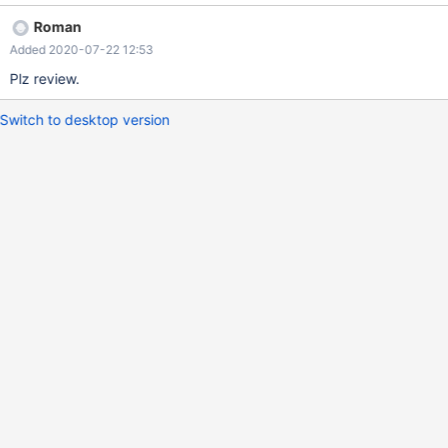
Roman
Added 2020-07-22 12:53
Plz review.
Switch to desktop version