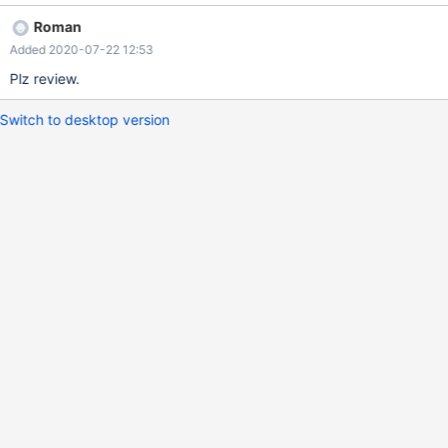
Roman
Added 2020-07-22 12:53
Plz review.
Switch to desktop version