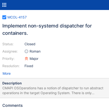
MCOL-4157
Implement non-systemd dispatcher for
containers.
Status:
Closed
Assignee:
Roman
Priority:
Major
Resolution:
Fixed
More
Description
CMAPI OSOperations has a notion of dispatcher to run abstract
operations in the target Operating System. There is only
systemd-based dispatcher has been implemented so far. We
need to add a modifiable non-systemd dispatcher to enable
Comments
users to define their own dispatchers.