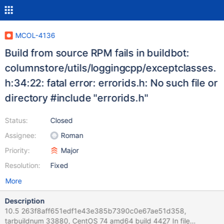
MCOL-4136
Build from source RPM fails in buildbot:
columnstore/utils/loggingcpp/exceptclasses.
h:34:22: fatal error: errorids.h: No such file or
directory #include "errorids.h"
Status:
Closed
Assignee:
Roman
Priority:
Major
Resolution:
Fixed
More
Description
10.5 263f8aff651edf1e43e385b7390c0e67ae51d358,
tarbuildnum 33880, CentOS 74 amd64 build 4427 In file