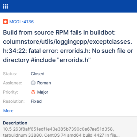
MCOL-4136
Build from source RPM fails in buildbot:
columnstore/utils/loggingcpp/exceptclasses.
h:34:22: fatal error: errorids.h: No such file or
directory #include "errorids.h"
Status:
Closed
Assignee:
Roman
Priority:
Major
Resolution:
Fixed
More
Description
10.5 263f8aff651edf1e43e385b7390c0e67ae51d358,
tarbuildnum 33880, CentOS 74 amd64 build 4427 In file