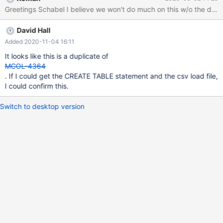
However for three tables i run into an error which seems to be a
Greetings Schabel I believe we won't do much on this w/o the data b
server crash. See attached Server log. One of the SQL Queries
leading to the error is: load data infile
David Hall
'/data/import/delta_180_result_op_rule.csv' into table
result_op_rule character set utf8mb4 fields terminated by ','
Added 2020-11-04 16:11
optionally enclosed by '"' lines terminated by '\r\n'
It looks like this is a duplicate of
(point_value_prep_id,op_state_group,op_state,op_rule,@var_statu
MCOL-4364
s) set status = substring(@var_status, 6, 1);
. If I could get the CREATE TABLE statement and the csv load file,
I could confirm this.
Switch to desktop version