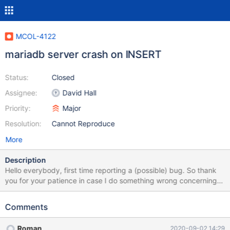
MCOL-4122
mariadb server crash on INSERT
Status:
Closed
Assignee:
David Hall
Priority:
Major
Resolution:
Cannot Reproduce
More
Description
Hello everybody, first time reporting a (possible) bug. So thank
you for your patience in case I do something wrong concerning
report process. I installed Ubuntu 20.04 freshly an installed
mariadb 10.5.4 along with ColumnStore aiming to compare
Comments
performance to standard InnoDB Instance. I was able to
successfully fill some ColumnStore tables with gigabytes of data.
Roman
2020-09-02 14:29