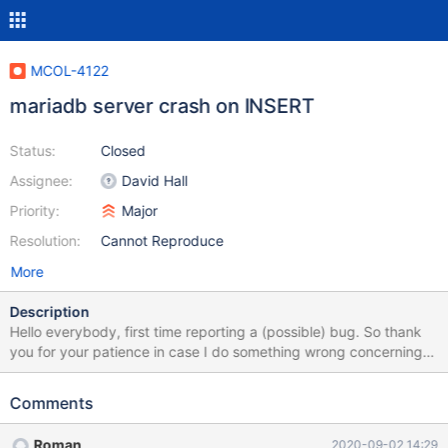
MCOL-4122
mariadb server crash on INSERT
Status:
Closed
Assignee:
David Hall
Priority:
Major
Resolution:
Cannot Reproduce
More
Description
Hello everybody, first time reporting a (possible) bug. So thank
you for your patience in case I do something wrong concerning
report process. I installed Ubuntu 20.04 freshly an installed
mariadb 10.5.4 along with ColumnStore aiming to compare
Comments
performance to standard InnoDB Instance. I was able to
successfully fill some ColumnStore tables with gigabytes of data.
Roman
2020-09-02 14:29