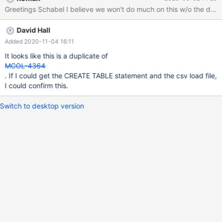
However for three tables i run into an error which seems to be a
Greetings Schabel I believe we won't do much on this w/o the data b
server crash. See attached Server log. One of the SQL Queries
leading to the error is: load data infile
David Hall
'/data/import/delta_180_result_op_rule.csv' into table
result_op_rule character set utf8mb4 fields terminated by ','
Added 2020-11-04 16:11
optionally enclosed by '"' lines terminated by '\r\n'
It looks like this is a duplicate of
(point_value_prep_id,op_state_group,op_state,op_rule,@var_statu
MCOL-4364
s) set status = substring(@var_status, 6, 1);
. If I could get the CREATE TABLE statement and the csv load file,
I could confirm this.
Switch to desktop version