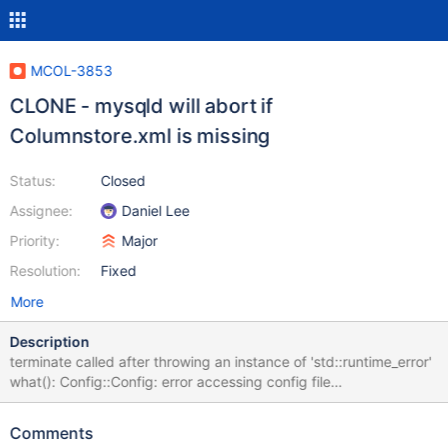
MCOL-3853
CLONE - mysqld will abort if
Columnstore.xml is missing
Status:
Closed
Assignee:
Daniel Lee
Priority:
Major
Resolution:
Fixed
More
Description
terminate called after throwing an instance of 'std::runtime_error'
what(): Config::Config: error accessing config file
/etc/columnstore/Columnstore.xml 191218 15:19:07 [ERROR]
mysqld got signal 6 ; It should error but not abort the whole
Comments
server.