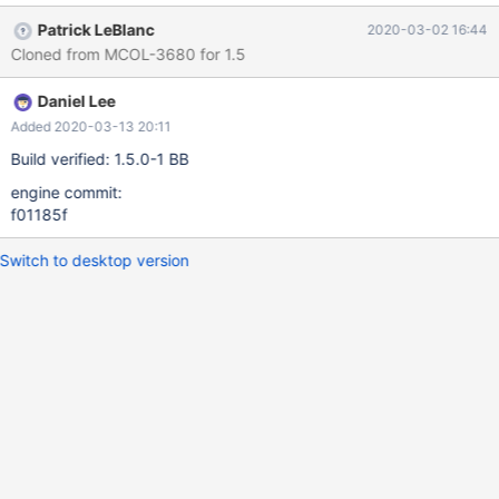
Patrick LeBlanc
2020-03-02 16:44
Cloned from MCOL-3680 for 1.5
Daniel Lee
Added 2020-03-13 20:11
Build verified: 1.5.0-1 BB
engine commit:
f01185f
Switch to desktop version