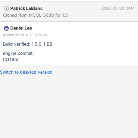
Patrick LeBlanc
2020-03-02 16:44
Cloned from MCOL-3680 for 1.5
Daniel Lee
Added 2020-03-13 20:11
Build verified: 1.5.0-1 BB
engine commit:
f01185f
Switch to desktop version