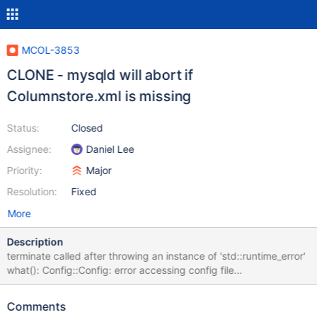
MCOL-3853
CLONE - mysqld will abort if
Columnstore.xml is missing
Status:
Closed
Assignee:
Daniel Lee
Priority:
Major
Resolution:
Fixed
More
Description
terminate called after throwing an instance of 'std::runtime_error'
what(): Config::Config: error accessing config file
/etc/columnstore/Columnstore.xml 191218 15:19:07 [ERROR]
mysqld got signal 6 ; It should error but not abort the whole
Comments
server.