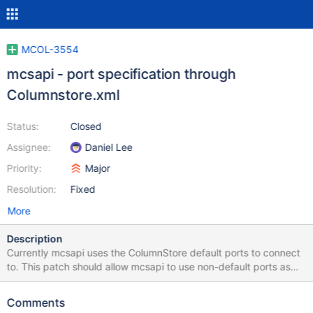
MCOL-3554
mcsapi - port specification through
Columnstore.xml
Status:
Closed
Assignee:
Daniel Lee
Priority:
Major
Resolution:
Fixed
More
Description
Currently mcsapi uses the ColumnStore default ports to connect
to. This patch should allow mcsapi to use non-default ports as
specified in Columnstore.xml It should further add an optional
Columnstore.xml entry to skip the Columnstore version check
Comments
against the ProcMon port. This is useful as we need to expose as