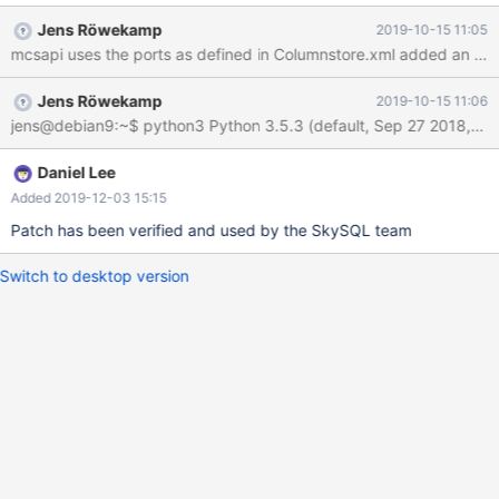
less ports as possible for SkySQL. As SkySQL will use stable
Jens Röwekamp
2019-10-15 11:05
ColumnStore versions only, the version check could be skipped
and the ProcMon port not exposed to our customers.
Jens Röwekamp
2019-10-15 11:06
Daniel Lee
Added 2019-12-03 15:15
Patch has been verified and used by the SkySQL team
Switch to desktop version