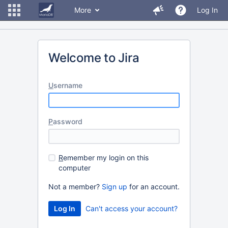
More
Log In
Welcome to Jira
U
sername
P
assword
R
emember my login on this
computer
Not a member?
Sign up
for an account.
Can't access your account?