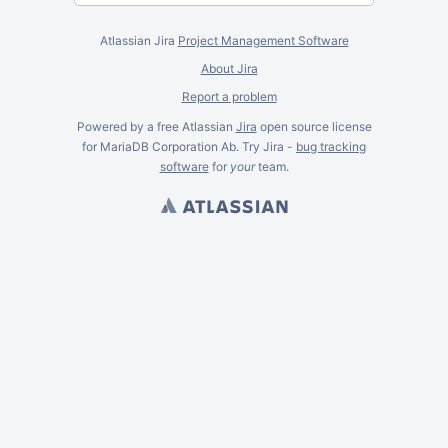
Atlassian Jira
Project Management Software
About Jira
Report a problem
Powered by a free Atlassian
Jira
open source license
for MariaDB Corporation Ab. Try Jira -
bug tracking
software
for
your
team.