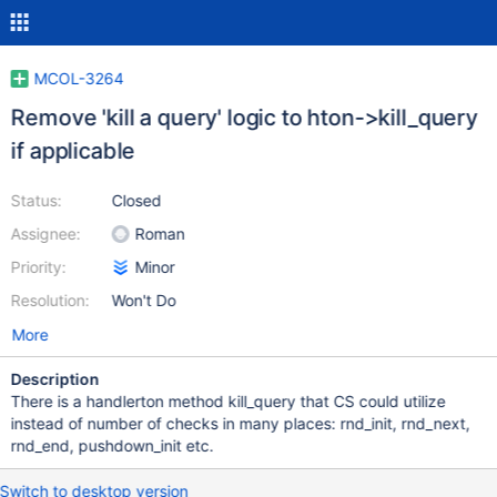
MCOL-3264
Remove 'kill a query' logic to hton->kill_query
if applicable
Status:
Closed
Assignee:
Roman
Priority:
Minor
Resolution:
Won't Do
More
Description
There is a handlerton method kill_query that CS could utilize
instead of number of checks in many places: rnd_init, rnd_next,
rnd_end, pushdown_init etc.
Switch to desktop version