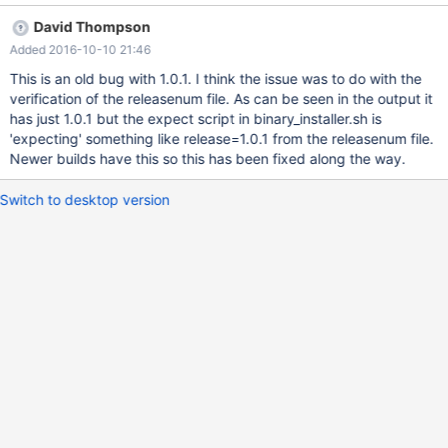
/tmp/um1_binary_install.log Uninstall MariaDB Columnstore
David Thompson
Package date ssh root@172.16.90.96 'rm -f
Added 2016-10-10 21:46
/etc/init.d/columnstore /etc/init.d/mysql-Columnstore
/usr/local/mariadb/columnstore/releasenum >/dev/null 2>&1'
This is an old bug with 1.0.1. I think the issue was to do with the
[root@centos7-9094 bin]# [root@centos7-9094 bin]# date 2016
verification of the releasenum file. As can be seen in the output it
年 07月 24日 星期日 23:11:09 EDT [root@centos7-9094 bin]# ssh
has just 1.0.1 but the expect script in binary_installer.sh is
root@172.16.90.96 'rm -f /etc/init.d/columnstore
'expecting' something like release=1.0.1 from the releasenum file.
/etc/init.d/mysql-Columnstore
Newer builds have this so this has been fixed along the way.
/usr/local/mariadb/columnstore/releasenum >/dev/null 2>&1'
[root@centos7-9094 bin]# Copy New MariaDB Columnstore
Switch to desktop version
Package to Module [root@centos7-9094 bin]# date 2016年 07月
24日 星期日 23:12:09 EDT [root@centos7-9094 bin