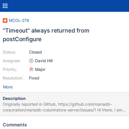
MCOL-276
"Timeout" always returned from
postConfigure
Status:
Closed
Assignee:
David Hill
Priority:
Major
Resolution:
Fixed
More
Description
Originally reported in Github, https://github.com/mariadb-
corporation/mariadb-columnstore-server/issues/1 Hi there, I am
trying to install the mariadb-columnstore-server, but got some
traps. during my installation, an error "Timeout" always returned
Comments
from postConfigure. [root@centos7-9094 tmp]# cat