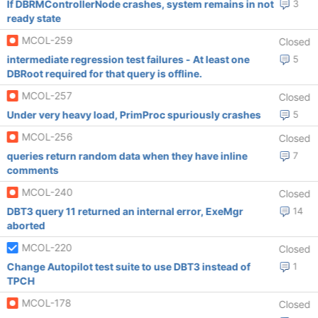
If DBRMControllerNode crashes, system remains in not
3
ready state
MCOL-259
Closed
intermediate regression test failures - At least one
5
DBRoot required for that query is offline.
MCOL-257
Closed
Under very heavy load, PrimProc spuriously crashes
5
MCOL-256
Closed
queries return random data when they have inline
7
comments
MCOL-240
Closed
DBT3 query 11 returned an internal error, ExeMgr
14
aborted
MCOL-220
Closed
Change Autopilot test suite to use DBT3 instead of
1
TPCH
MCOL-178
Closed