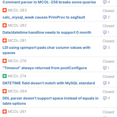
Comment parser in MCOL-256 breaks some queries
4
MCOL-283
Closed
calc_mysql_week causes PrimProc to segfault
2
MCOL-282
Closed
Date/datetime handline needs to support 0 month
1
MCOL-281
Closed
LDI using cpimport pads char column values with
3
spaces
MCOL-276
Closed
"Timeout" always returned from postConfigure
1
MCOL-274
Closed
DATETIME field doesn't match with MySQL standard
8
MCOL-264
Closed
DDL parser doesn't support space instead of equals in
4
table options
MCOL-261
Closed