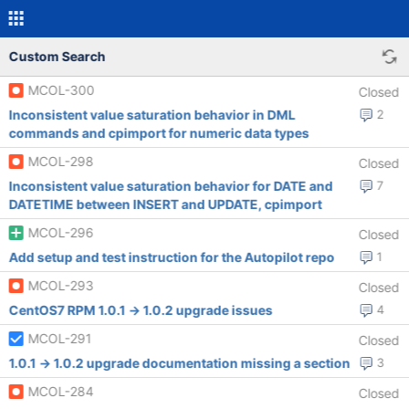
Custom Search
MCOL-300
Closed
Inconsistent value saturation behavior in DML
2
commands and cpimport for numeric data types
MCOL-298
Closed
Inconsistent value saturation behavior for DATE and
7
DATETIME between INSERT and UPDATE, cpimport
MCOL-296
Closed
Add setup and test instruction for the Autopilot repo
1
MCOL-293
Closed
CentOS7 RPM 1.0.1 -> 1.0.2 upgrade issues
4
MCOL-291
Closed
1.0.1 -> 1.0.2 upgrade documentation missing a section
3
MCOL-284
Closed