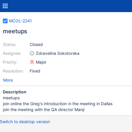
MCOL-2241
meetups
Status:
Closed
Assignee:
Zdravelina Sokolovska
Priority:
Major
Resolution:
Fixed
More
Description
meetups
join online the Greg's introduction in the meeting in Dallas
join the meeting with the QA director Manji
Switch to desktop version