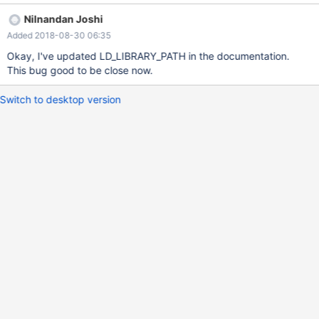
LD_LIBRARY_PATH=/home/guest/mariadb/columnstore/lib:/home/
Nilnandan Joshi
guest/mariadb/columnstore/mysql/lib/mysql
Added 2018-08-30 06:35
Okay, I've updated LD_LIBRARY_PATH in the documentation.
This bug good to be close now.
Switch to desktop version