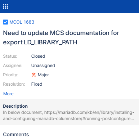
MCOL-1683
Need to update MCS documentation for
export LD_LIBRARY_PATH
Status:
Closed
Assignee:
Unassigned
Priority:
Major
Resolution:
Fixed
More
Description
In below document, https://mariadb.com/kb/en/library/installing-
and-configuring-mariadb-columnstore/#running-postconfigure-
as-non-root-user LD_LIBRARY_PATH should be, export
LD_LIBRARY_PATH=/home/guest/mariadb/columnstore/lib:/home/
Comments
guest/mariadb/columnstore/mysql/lib rather then export