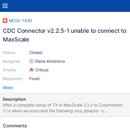
MCOL-1430
CDC Connector v2.2.5-1 unable to connect to
MaxScale
Status:
Closed
Assignee:
Elena Kotsinova
Priority:
Critical
Resolution:
Fixed
More
Description
After a complete setup of TX to MaxScale 2.2.x to Columnstore
1.1.x when we executed the following mxs_adapter -c
/etc/Columnstore.xml -u cdcuser -p cdcpassword -h maxscale -
P 4001 cdc_test test we got the output as "MaxScale connection
Comments
could not be created: Request timed out" CDCUSER was already