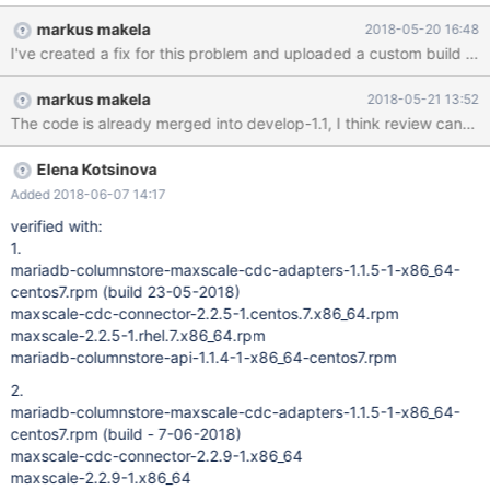
created and when we try to login with an invalid user, we got an
markus makela
2018-05-20 16:48
authentication error which is expected. This confirms MaxScale is
alive. Attached are the logs from the MaxScale for your
reference. We used the following RPMs for our setup CDC setup
markus makela
2018-05-21 13:52
with 2 UMs and 3 PMs:
The code is already merged into develop-1.1, I think review can b
https://downloads.mariadb.com/MaxScale/2.2.5/rhel/7/x86_64/m
axscale-2.2.5-1.rhel.7.x86_64.rpm
https://downloads.mariadb.com/MaxScale/2.2.5/centos/7/x86_6
Elena Kotsinova
4/maxscale-cdc-connector-2.2.5-1.centos.7.x86_64.rpm
Added 2018-06-07 14:17
https://downloads.mariadb.com/Data-Adapters/mariadb-
verified with:
columnstore-api/1.1.4/centos/x86_64/7/mariadb-columnstore-
1.
api-1.1.4-1-x86_64-centos7.rpm
mariadb-columnstore-maxscale-cdc-adapters-1.1.5-1-x86_64-
https://downloads.mariadb.com/Data-Adapters/mariadb-
centos7.rpm (build 23-05-2018)
streaming-data-a
maxscale-cdc-connector-2.2.5-1.centos.7.x86_64.rpm
maxscale-2.2.5-1.rhel.7.x86_64.rpm
mariadb-columnstore-api-1.1.4-1-x86_64-centos7.rpm
2.
mariadb-columnstore-maxscale-cdc-adapters-1.1.5-1-x86_64-
centos7.rpm (build - 7-06-2018)
maxscale-cdc-connector-2.2.9-1.x86_64
maxscale-2.2.9-1.x86_64