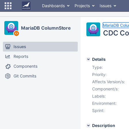
Dashboards
Projects
Issues
MariaDB Col
MariaDB ColumnStore
CDC Con
Issues
Reports
Details
Components
Type:
Priority:
Git Commits
Affects Version/s:
Component/s:
Labels:
Environment:
Sprint:
Description