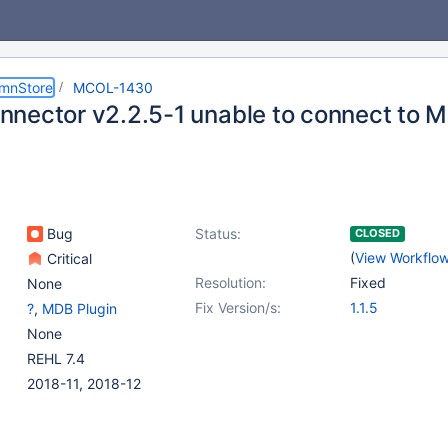
umnStore
MCOL-1430
nector v2.2.5-1 unable to connect to 
Bug
Status:
CLOSED
(
View Workflo
Critical
Resolution:
Fixed
None
Fix Version/s:
1.1.5
?
,
MDB Plugin
None
REHL 7.4
2018-11, 2018-12