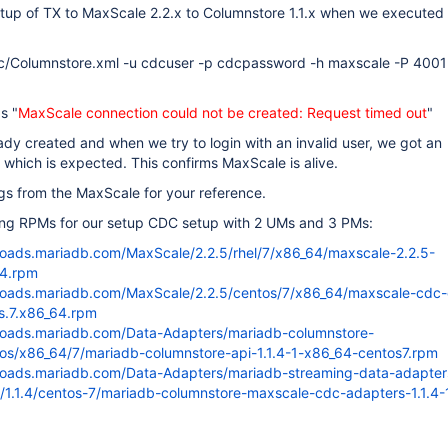
etup of TX to MaxScale 2.2.x to Columnstore 1.1.x when we executed
c/Columnstore.xml -u cdcuser -p cdcpassword -h maxscale -P 4001
s "
MaxScale connection could not be created: Request timed out
"
y created and when we try to login with an invalid user, we got an
r which is expected. This confirms MaxScale is alive.
gs from the MaxScale for your reference.
ing RPMs for our setup CDC setup with 2 UMs and 3 PMs:
loads.mariadb.com/MaxScale/2.2.5/rhel/7/x86_64/maxscale-2.2.5-
64.rpm
loads.mariadb.com/MaxScale/2.2.5/centos/7/x86_64/maxscale-cdc-
os.7.x86_64.rpm
loads.mariadb.com/Data-Adapters/mariadb-columnstore-
ntos/x86_64/7/mariadb-columnstore-api-1.1.4-1-x86_64-centos7.rpm
loads.mariadb.com/Data-Adapters/mariadb-streaming-data-adapter
/1.1.4/centos-7/mariadb-columnstore-maxscale-cdc-adapters-1.1.4