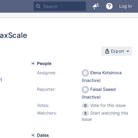
Log In
MaxScale
Export
People
Assignee:
Elena Kotsinova
w
)
(Inactive)
Reporter:
Faisal Saeed
(Inactive)
Votes:
Vote for this issue
0
Watchers:
Start watching this
3
issue
Dates