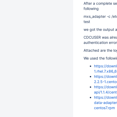
After a complete s
following
mxs_adapter -c /et
test
we got the output a
CDCUSER was alread
authentication erro
Attached are the lo
We used the follow
https://down
1.rhel.7.x86_
https://down
2.2.5-1.cent
https://down
api/1.1.4/ce
https://down
data-adapter
centos7.rpm