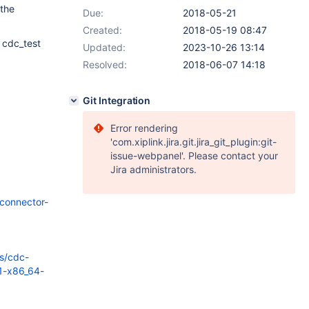
 the
Due:
2018-05-21
Created:
2018-05-19 08:47
 cdc_test
Updated:
2023-10-26 13:14
Resolved:
2018-06-07 14:18
Git Integration
Error rendering
'com.xiplink.jira.git.jira_git_plugin:git-
issue-webpanel'. Please contact your
Jira administrators.
connector-
s/cdc-
-1-x86_64-