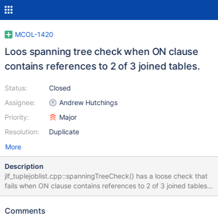
MCOL-1420
Loos spanning tree check when ON clause
contains references to 2 of 3 joined tables.
Status:
Closed
Assignee:
Andrew Hutchings
Priority:
Major
Resolution:
Duplicate
More
Description
jlf_tuplejoblist.cpp::spanningTreeCheck() has a loose check that
fails when ON clause contains references to 2 of 3 joined tables.
One could reproduce the problem using the SQL statements
from the attached file. For this particular situation nodeSet.size()
Comments
= 3 and pathSet.size() = 6 in the end of the