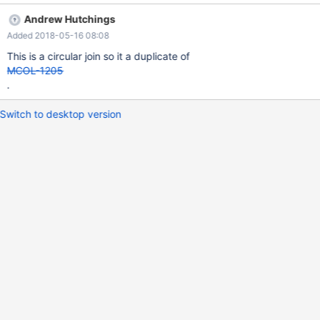
spanningTreeCheck(), that fails the spanning tree check.
Andrew Hutchings
Added 2018-05-16 08:08
This is a circular join so it a duplicate of
MCOL-1205
.
Switch to desktop version