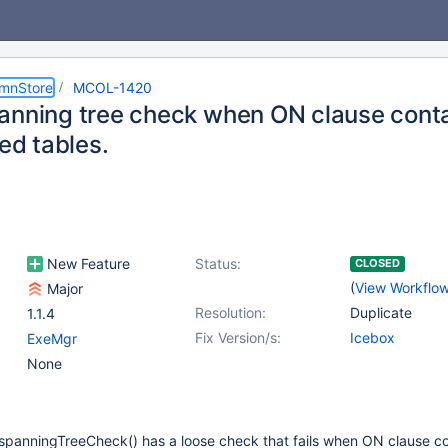
umnStore
MCOL-1420
anning tree check when ON clause conta
ned tables.
New Feature
Status:
CLOSED
(
View Workflo
Major
Resolution:
Duplicate
1.1.4
Fix Version/s:
Icebox
ExeMgr
None
p::spanningTreeCheck() has a loose check that fails when ON clause c