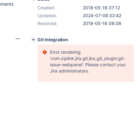
tements
Created:
2018-05-16 07:12
Updated:
2024-07-08 02:42
Resolved:
2018-05-16 08:08
Git Integration
Error rendering
'com.xiplink.jira.git.jira_git_plugin:git-
issue-webpanel'. Please contact your
Jira administrators.