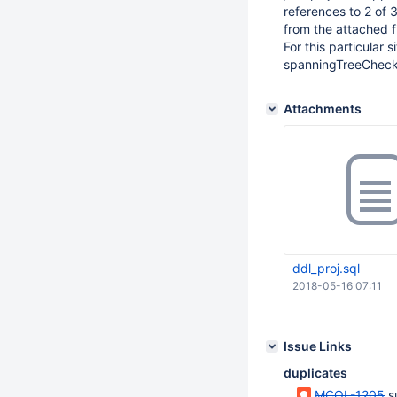
references to 2 of 
from the attached fi
For this particular 
spanningTreeCheck()
Attachments
ddl_proj.sql
2018-05-16 07:11
Issue Links
duplicates
MCOL-1205
s