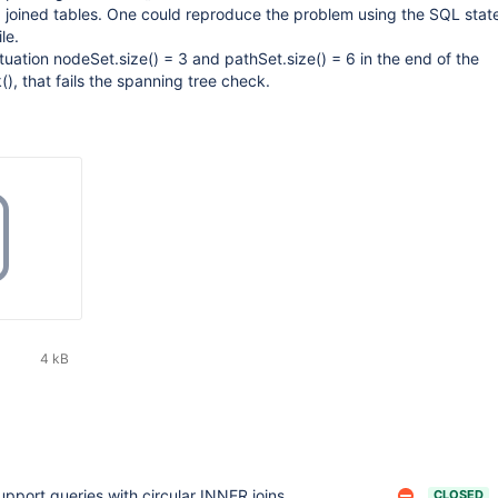
3 joined tables. One could reproduce the problem using the SQL sta
le.
situation nodeSet.size() = 3 and pathSet.size() = 6 in the end of the
, that fails the spanning tree check.
4 kB
upport queries with circular INNER joins
CLOSED