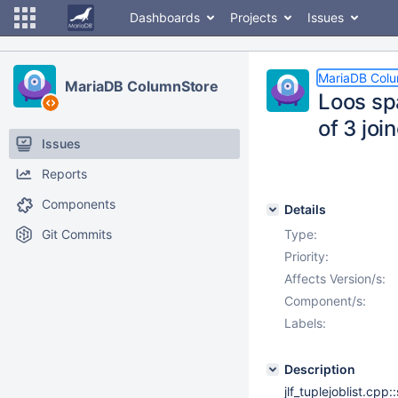
Dashboards
Projects
Issues
MariaDB Col
MariaDB ColumnStore
Loos sp
of 3 joi
Issues
Reports
Components
Details
Git Commits
Type:
Priority:
Affects Version/s:
Component/s:
Labels:
Description
jlf_tuplejoblist.cp