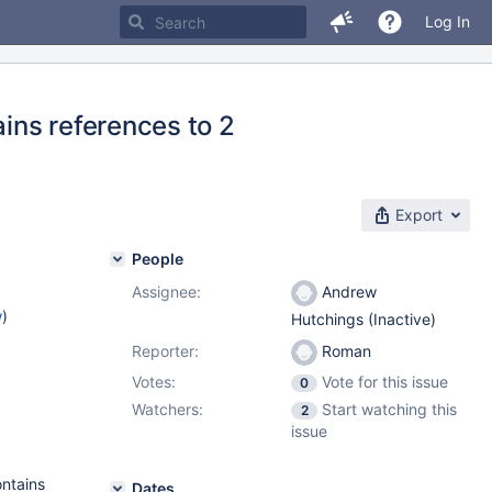
Log In
ins references to 2
Export
People
Assignee:
Andrew
w
)
Hutchings (Inactive)
Reporter:
Roman
Votes:
Vote for this issue
0
Watchers:
Start watching this
2
issue
ontains
Dates