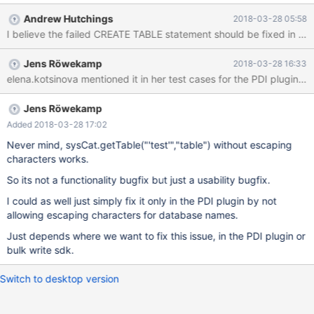
CREATE TABLE t1 (i int) engine=COLUMNSTORE; CREATE TABLE
Andrew Hutchings
2018-03-28 05:58
test.t1 (i int) engine=COLUMNSTORE; --Why does this not
work? CREATE TABLE `'test'`.t2 (i int) engine=COLUMNSTORE;
--But this works CREATE TABLE `'test'`.t3 (i int); SELECT * FROM
Jens Röwekamp
2018-03-28 16:33
`'test'`.t3; SELECT * FROM `'test'`.t1;
Jens Röwekamp
Added 2018-03-28 17:02
Never mind, sysCat.getTable("'test'","table") without escaping
characters works.
So its not a functionality bugfix but just a usability bugfix.
I could as well just simply fix it only in the PDI plugin by not
allowing escaping characters for database names.
Just depends where we want to fix this issue, in the PDI plugin or
bulk write sdk.
Switch to desktop version