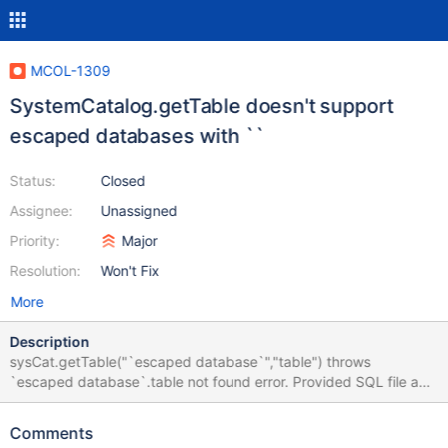
MCOL-1309
SystemCatalog.getTable doesn't support
escaped databases with ``
Status:
Closed
Assignee:
Unassigned
Priority:
Major
Resolution:
Won't Fix
More
Description
sysCat.getTable("`escaped database`","table") throws
`escaped database`.table not found error. Provided SQL file and
C++ file to reproduce the error. In addition mcsmyql has a
strange behaviour regarding escaped database names too. --
Comments
initialization to reproduce CREATE DATABASE `'test'`; USE `'test'`