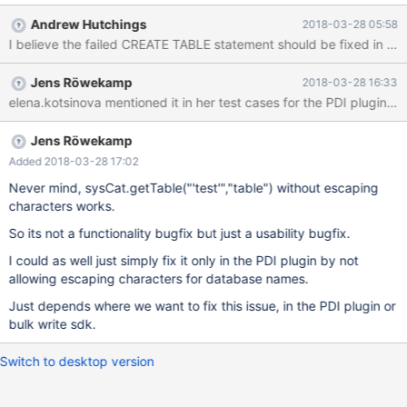
CREATE TABLE t1 (i int) engine=COLUMNSTORE; CREATE TABLE
Andrew Hutchings
2018-03-28 05:58
test.t1 (i int) engine=COLUMNSTORE; --Why does this not
work? CREATE TABLE `'test'`.t2 (i int) engine=COLUMNSTORE;
--But this works CREATE TABLE `'test'`.t3 (i int); SELECT * FROM
Jens Röwekamp
2018-03-28 16:33
`'test'`.t3; SELECT * FROM `'test'`.t1;
Jens Röwekamp
Added 2018-03-28 17:02
Never mind, sysCat.getTable("'test'","table") without escaping
characters works.
So its not a functionality bugfix but just a usability bugfix.
I could as well just simply fix it only in the PDI plugin by not
allowing escaping characters for database names.
Just depends where we want to fix this issue, in the PDI plugin or
bulk write sdk.
Switch to desktop version