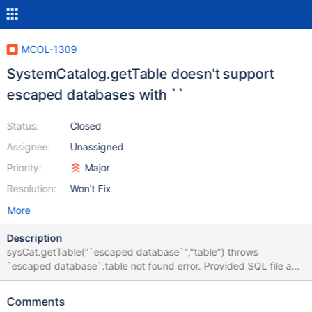
MCOL-1309
SystemCatalog.getTable doesn't support
escaped databases with ``
Status:
Closed
Assignee:
Unassigned
Priority:
Major
Resolution:
Won't Fix
More
Description
sysCat.getTable("`escaped database`","table") throws
`escaped database`.table not found error. Provided SQL file and
C++ file to reproduce the error. In addition mcsmyql has a
strange behaviour regarding escaped database names too. --
Comments
initialization to reproduce CREATE DATABASE `'test'`; USE `'test'`