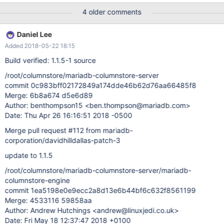
02-05 05:00:02 PM Abandoned1 Your options are: Cancel –
4 older comments
Cancel the restart request Wait – Wait for write operations to end
and then restart Force – Force a restart What would you like to
Daniel Lee
do: [Cancel]: Force when cpimport fails, if does not properly
Added 2018-05-22 18:15
rollback the transaction leaving the table locked and no way to
kill the PID except to restart the system. pid is not found on the
Build verified: 1.1.5-1 source
system. show open tables shows the lock but PID is 0.
/root/columnstore/mariadb-columnstore-server
commit 0c983bff02172849a174dde46b62d76aa66485f8
Merge: 6b8a674 d5e6d89
Author: benthompson15 <ben.thompson@mariadb.com>
Date: Thu Apr 26 16:16:51 2018 -0500
Merge pull request #112 from mariadb-
corporation/davidhilldallas-patch-3
update to 1.1.5
/root/columnstore/mariadb-columnstore-server/mariadb-
columnstore-engine
commit 1ea5198e0e9ecc2a8d13e6b44bf6c632f8561199
Merge: 4533116 59858aa
Author: Andrew Hutchings <andrew@linuxjedi.co.uk>
Date: Fri May 18 12:37:47 2018 +0100