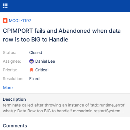
MCOL-1197
CPIMPORT fails and Abandoned when data
row is too BIG to Handle
Status:
Closed
Assignee:
Daniel Lee
Priority:
Critical
Resolution:
Fixed
More
Description
terminate called after throwing an instance of 'std::runtime_error'
what(): Data Row too BIG to handle!! mcsadmin restartSystem
restartsystem Mon Feb 5 17:07:18 2018 The following tables are
locked: LockID Name Process PID Session CreationTime State
Comments
DBRoots 4 rtt.rtt_webservicelog cpimport 25972 BulkLoad 2018-