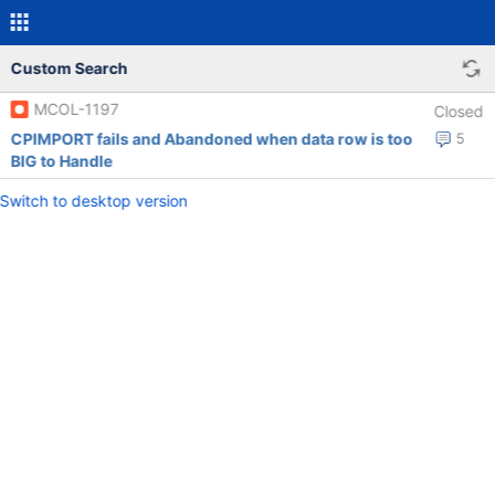
Custom Search
MCOL-1197
Closed
CPIMPORT fails and Abandoned when data row is too
5
BIG to Handle
Switch to desktop version