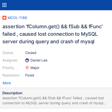
MCOL-1188
assertion 'fColumn.get() && fSub && fFunc'
failed , caused lost connection to MySQL
server during query and crash of mysql
Status:
Closed
Assignee:
Daniel Lee
Priority:
Major
Resolution:
Fixed
More
Description
assertion 'fColumn.get() && fSub && fFunc' failed , caused lost
connection to MySQL server during query and crash of mysql
crash occurred during the execution of query41 done with small