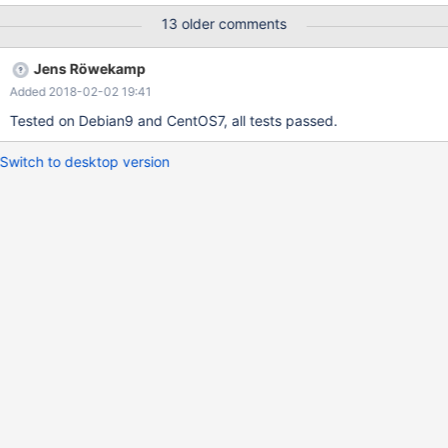
13 older comments
Jens Röwekamp
Added 2018-02-02 19:41
Tested on Debian9 and CentOS7, all tests passed.
Switch to desktop version