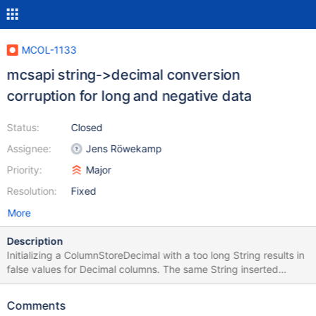
MCOL-1133
mcsapi string->decimal conversion
corruption for long and negative data
Status:
Closed
Assignee:
Jens Röwekamp
Priority:
Major
Resolution:
Fixed
More
Description
Initializing a ColumnStoreDecimal with a too long String results in
false values for Decimal columns. The same String inserted
through SQL is inserted correctly. Example:
"100000000.999999999000000000" for Decimal(18,9).
Comments
Example Code attached.